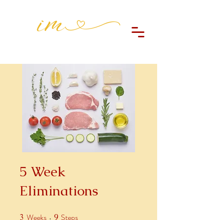
5 Week
Eliminations
Weeks
Steps
3
3 Weeks
9
9 Steps