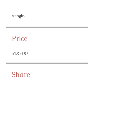
ckinglis
Price
$125.00
Share
Join