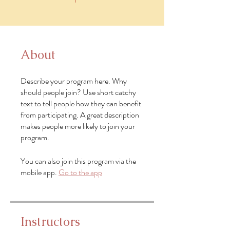
About
Describe your program here. Why
should people join? Use short catchy
text to tell people how they can benefit
from participating. A great description
makes people more likely to join your
program.
You can also join this program via the
mobile app.
Go to the app
Instructors