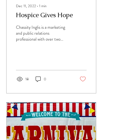
Dec 11, 2022
∙
1
min
Hospice Gives Hope
Chassity Inglis is a marketing
and public relations
professional with over two
years of experience working
with all departments of a...
18
0