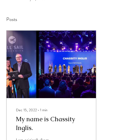
Posts
Dec 15, 2022
∙
1
min
My name is Chassity
Inglis.