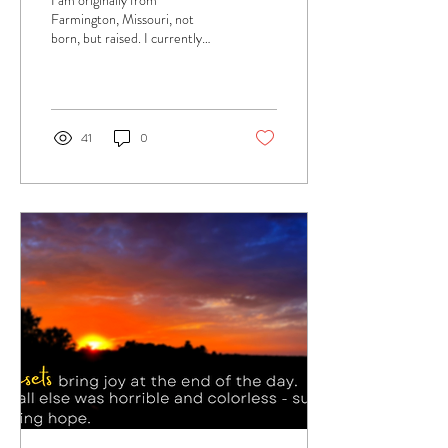
I am originally from
Farmington, Missouri, not
born, but raised. I currently
live in Melbourne, Florida
where my family and I moved
after...
41
0