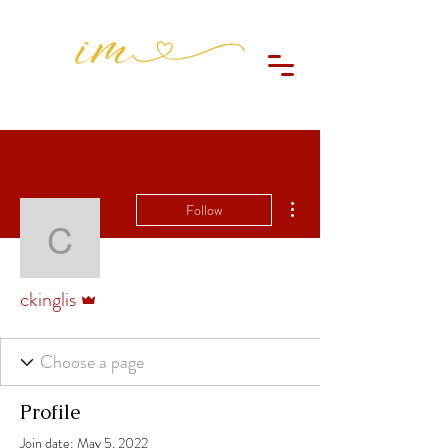
More actions
Follow
ckinglis
Admin
ckinglis
Profile
Join date: May 5, 2022