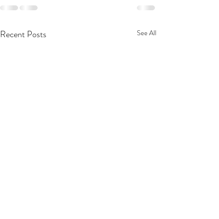
Recent Posts
See All