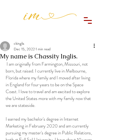
ckinglis
Dec 15, 2022
1 min read
My name is Chassity Inglis.
 I am originally from Farmington, Missouri, not 
born, but raised. I currently live in Melbourne, 
Florida where my family and I moved after living 
in England for four years to be on the Space 
Coast. I love to travel and am excited to explore 
the United States more with my family now that 
we are stateside.
I earned my bachelor's degree in Internet 
Marketing in February 2020 and am currently 
pursuing my master's degree in Public Relations, 
both at Full Sail University. I have about 10 years 