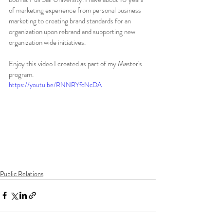
of marketing experience from personal business 
marketing to creating brand standards for an 
organization upon rebrand and supporting new 
organization wide initiatives. 
Enjoy this video I created as part of my Master's 
program. 
https://youtu.be/RNNRYfcNcDA
Public Relations